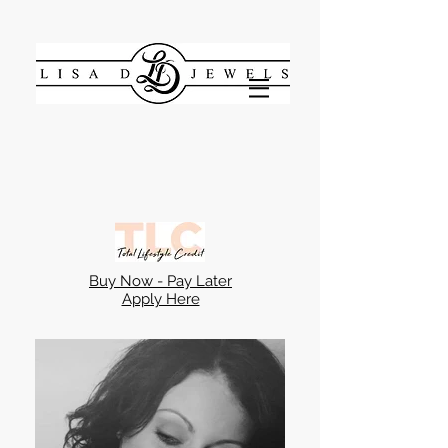
Buy Now - Pay Later
Apply Here