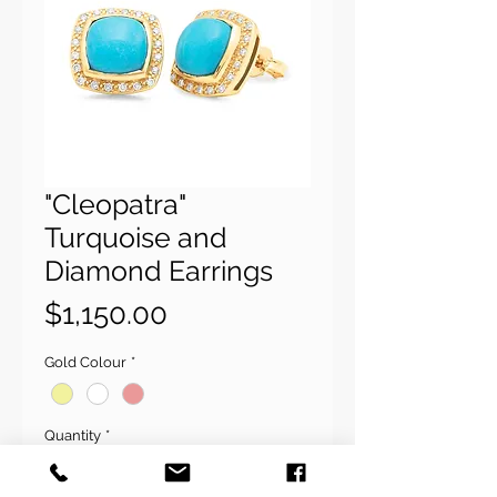
"Cleopatra"
Turquoise and
Diamond Earrings
Price
$1,150.00
Gold Colour
*
Quantity
*