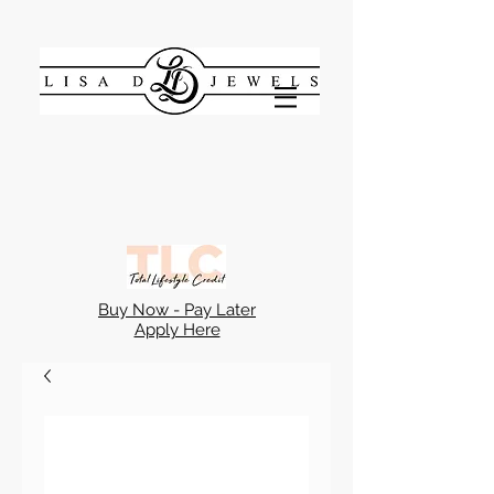
Buy Now - Pay Later
Apply Here