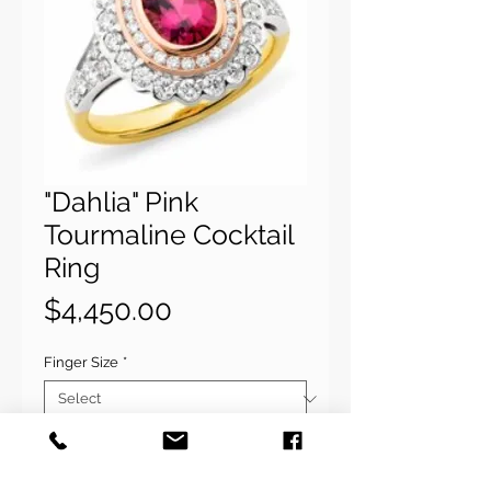
"Dahlia" Pink
Tourmaline Cocktail
Ring
Price
$4,450.00
Finger Size
*
Quantity
*