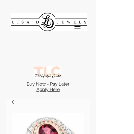
Buy Now - Pay Later
Apply Here