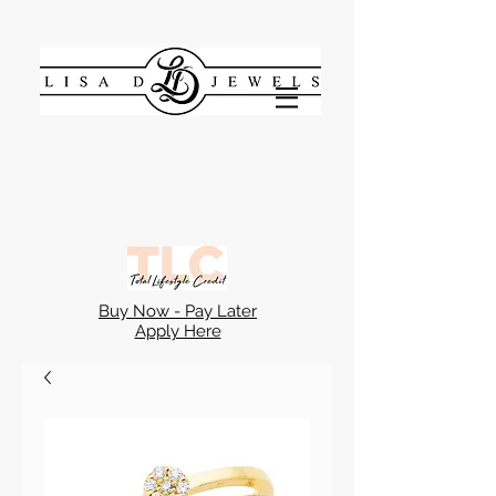
Buy Now - Pay Later
Apply Here