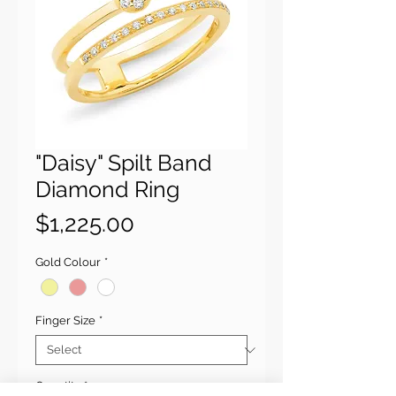
"Daisy" Spilt Band
Diamond Ring
Price
$1,225.00
Gold Colour
*
Finger Size
*
Quantity
*