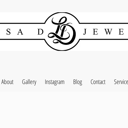
About
Gallery
Instagram
Blog
Contact
Servic