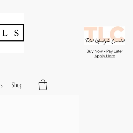
Buy Now - Pay Later
Apply Here
es
Shop