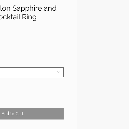
ylon Sapphire and
cktail Ring
rice
Add to Cart