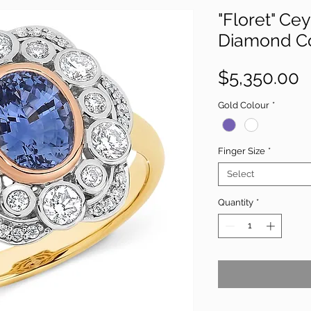
"Floret" Ce
Diamond Co
P
$5,350.00
Gold Colour
*
Finger Size
*
Select
Quantity
*