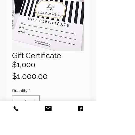
Gift Certificate
$1,000
Price
$1,000.00
Quantity
*
Add to Cart