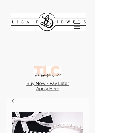
Buy Now - Pay Later
Apply Here