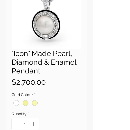
"Icon" Made Pearl,
Diamond & Enamel
Pendant
Price
$2,700.00
Gold Colour
*
Quantity
*