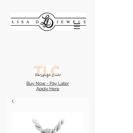
Buy Now - Pay Later
Apply Here