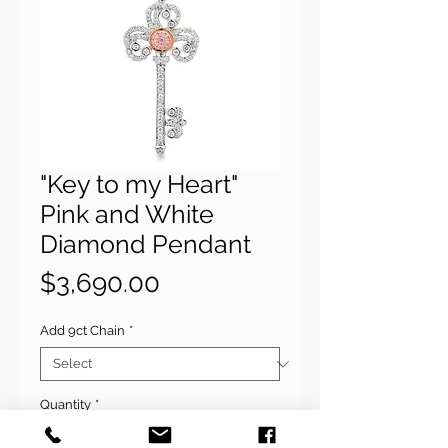
"Key to my Heart"
Pink and White
Diamond Pendant
Price
$3,690.00
Add 9ct Chain
*
Quantity
*