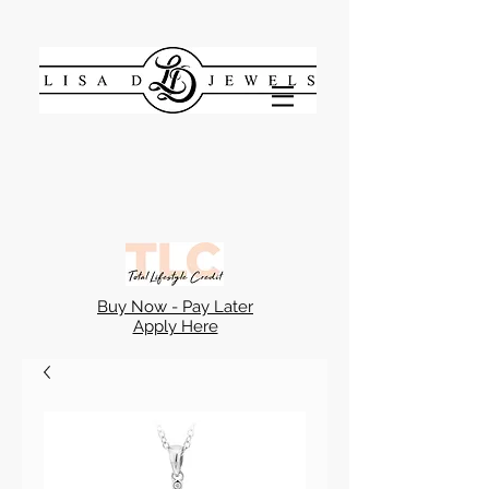
Buy Now - Pay Later
Apply Here