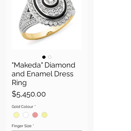
"Makeda" Diamond
and Enamel Dress
Ring
Price
$5,450.00
Gold Colour
*
Finger Size
*