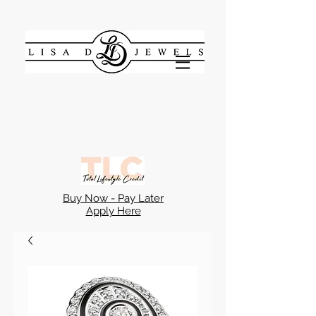
Buy Now - Pay Later
Apply Here