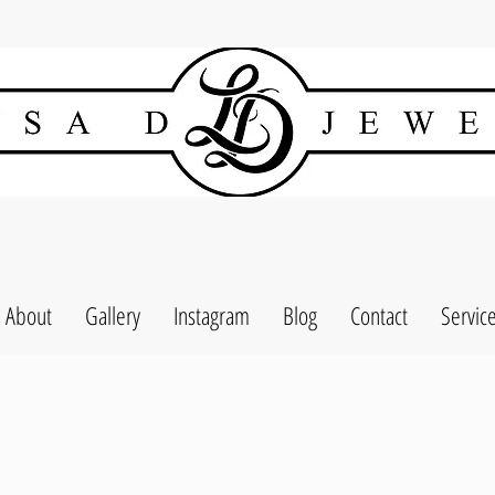
About
Gallery
Instagram
Blog
Contact
Servic