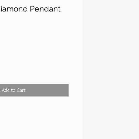
Diamond Pendant
rice
Add to Cart