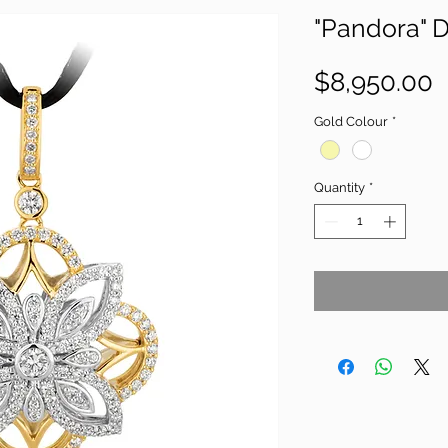
"Pandora" 
P
$8,950.00
Gold Colour
*
Quantity
*