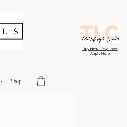
Buy Now - Pay Later
Apply Here
es
Shop