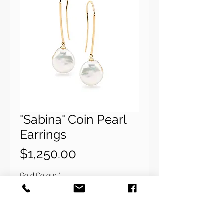
"Sabina" Coin Pearl
Earrings
Price
$1,250.00
Gold Colour
*
Quantity
*