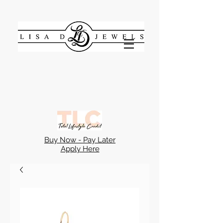
Buy Now - Pay Later
Apply Here