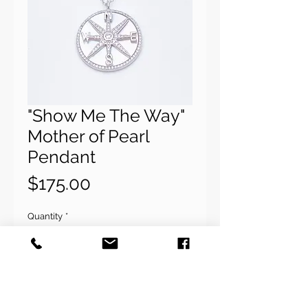
"Show Me The Way"
Mother of Pearl
Pendant
Price
$175.00
Quantity
*
Add to Cart