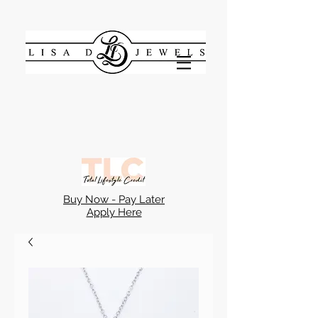
Buy Now - Pay Later
Apply Here