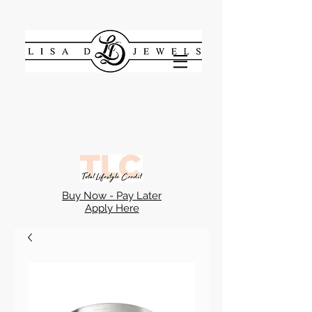
Buy Now - Pay Later
Apply Here