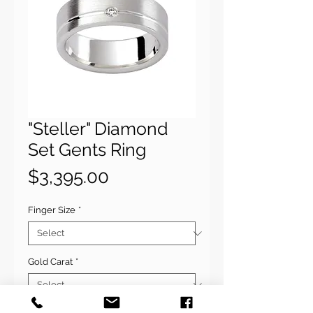
"Steller" Diamond
Set Gents Ring
Price
$3,395.00
Finger Size
*
Gold Carat
*