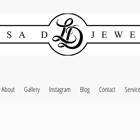
About
Gallery
Instagram
Blog
Contact
Servic