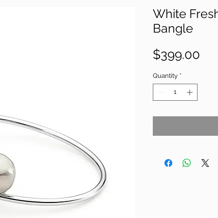
White Fres
Bangle
Pri
$399.00
Quantity
*