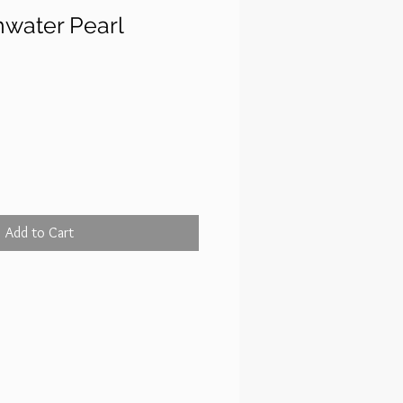
hwater Pearl
ce
Add to Cart