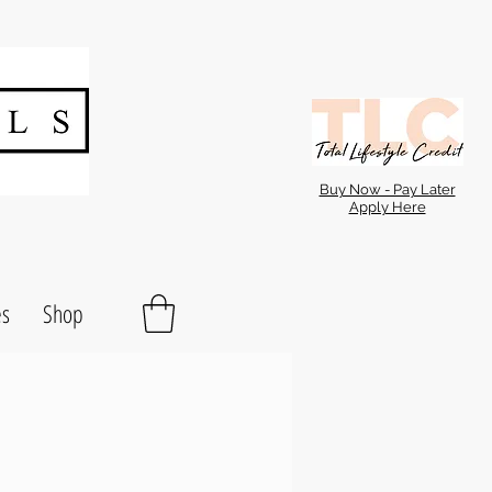
Buy Now - Pay Later
Apply Here
es
Shop