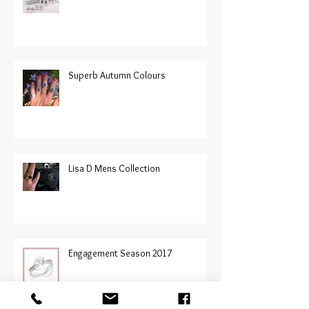
Superb Autumn Colours
Lisa D Mens Collection
Engagement Season 2017