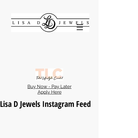
Buy Now - Pay Later
Apply Here
Lisa D Jewels Instagram Feed