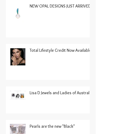
NEW OPAL DESIGNS JUST ARRIVED
Total Lifestyle Credit Now Available
Lisa D Jewels and Ladies of Australia
Pearls are the new "Black"