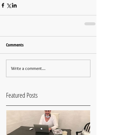
Comments
Write a comment...
Featured Posts