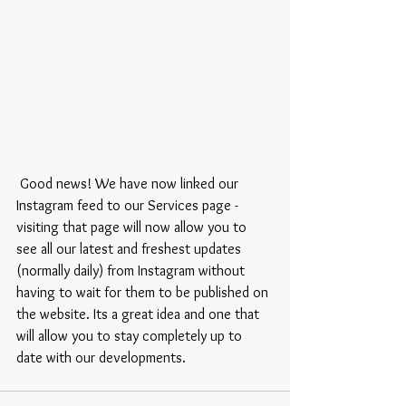
 Good news! We have now linked our 
Instagram feed to our Services page - 
visiting that page will now allow you to 
see all our latest and freshest updates 
(normally daily) from Instagram without 
having to wait for them to be published on 
the website. Its a great idea and one that 
will allow you to stay completely up to 
date with our developments. 