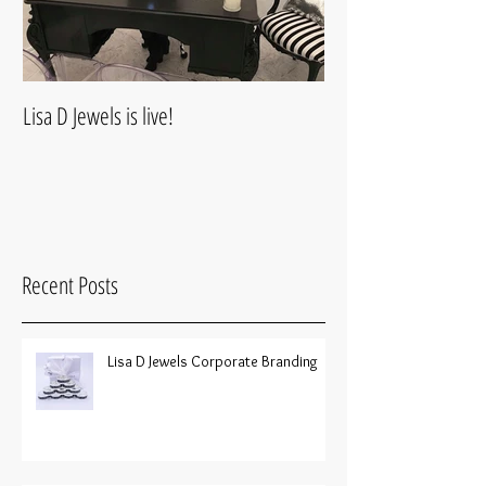
Lisa D Jewels is live!
Recent Posts
Lisa D Jewels Corporate Branding