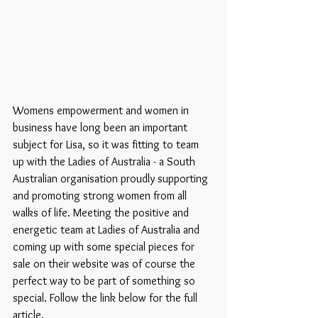
Womens empowerment and women in 
business have long been an important 
subject for Lisa, so it was fitting to team 
up with the Ladies of Australia - a South 
Australian organisation proudly supporting 
and promoting strong women from all 
walks of life. Meeting the positive and 
energetic team at Ladies of Australia and 
coming up with some special pieces for 
sale on their website was of course the 
perfect way to be part of something so 
special. Follow the link below for the full 
article.