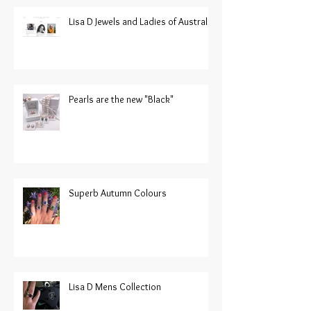
Lisa D Jewels and Ladies of Australia
Pearls are the new "Black"
Superb Autumn Colours
Lisa D Mens Collection