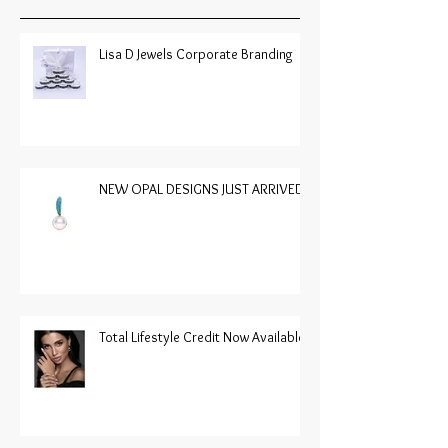
Lisa D Jewels Corporate Branding
NEW OPAL DESIGNS JUST ARRIVED
Total Lifestyle Credit Now Available