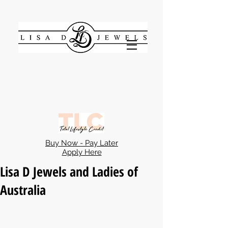
Buy Now - Pay Later
Apply Here
Lisa D Jewels and Ladies of
Australia