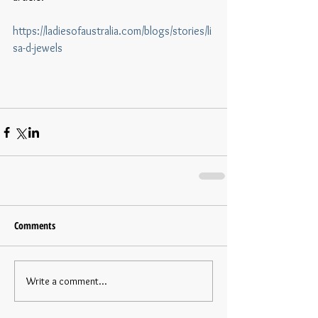
https://ladiesofaustralia.com/blogs/stories/li
sa-d-jewels
Comments
Write a comment...