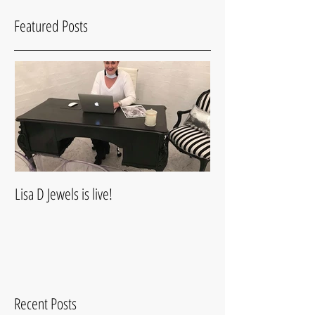
Featured Posts
Lisa D Jewels is live!
Recent Posts