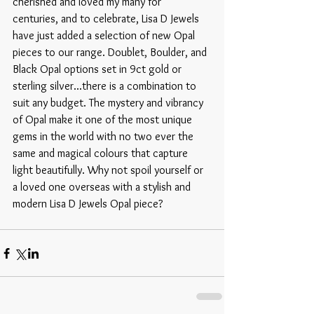
cherished and loved my many for 
centuries, and to celebrate, Lisa D Jewels 
have just added a selection of new Opal 
pieces to our range. Doublet, Boulder, and 
Black Opal options set in 9ct gold or 
sterling silver...there is a combination to 
suit any budget. The mystery and vibrancy 
of Opal make it one of the most unique 
gems in the world with no two ever the 
same and magical colours that capture 
light beautifully. Why not spoil yourself or 
a loved one overseas with a stylish and 
modern Lisa D Jewels Opal piece? 