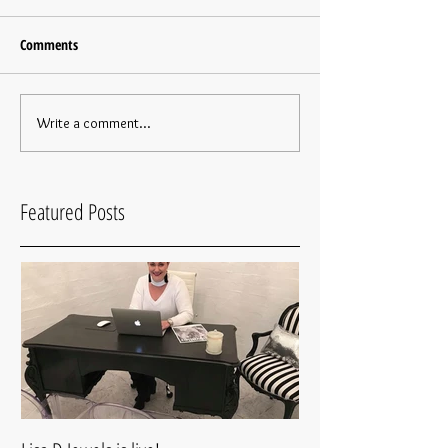
Comments
Write a comment...
Featured Posts