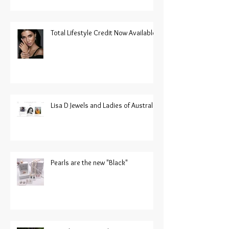
Total Lifestyle Credit Now Available
Lisa D Jewels and Ladies of Australia
Pearls are the new "Black"