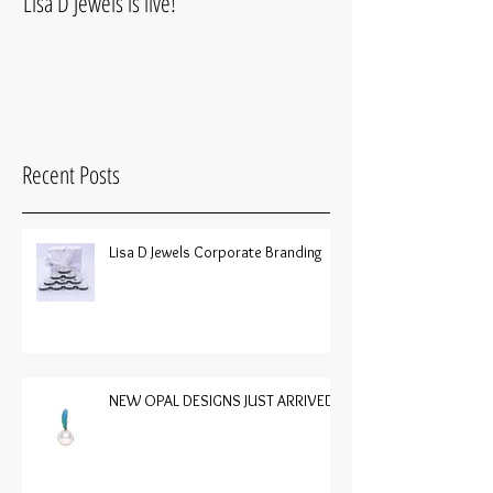
Lisa D Jewels is live!
Recent Posts
Lisa D Jewels Corporate Branding
NEW OPAL DESIGNS JUST ARRIVED