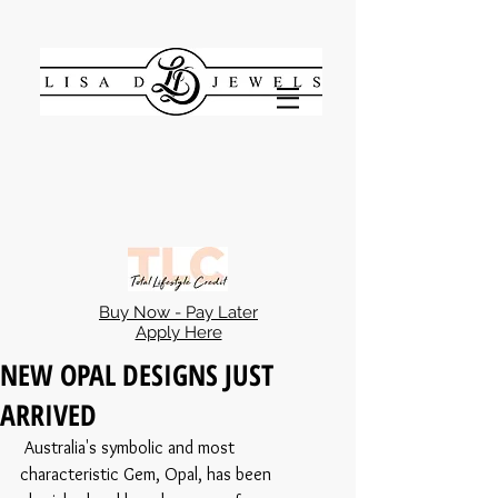
Buy Now - Pay Later
Apply Here
NEW OPAL DESIGNS JUST
ARRIVED
 Australia's symbolic and most 
characteristic Gem, Opal, has been 