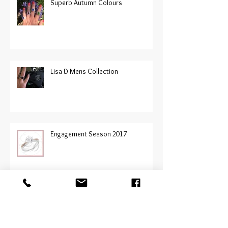
Superb Autumn Colours
Lisa D Mens Collection
Engagement Season 2017
Jessica Bratich-Johnson at Prive